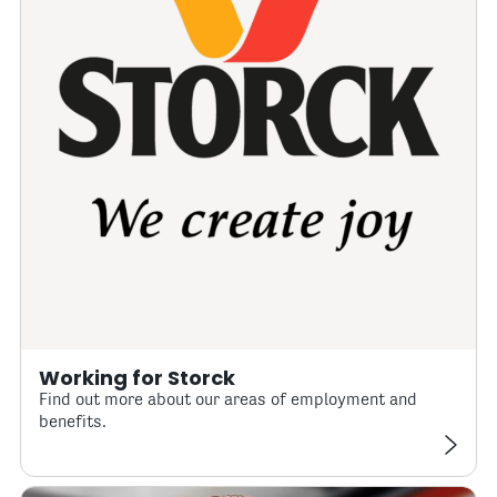
Working for Storck
Find out more about our areas of employment and
benefits.