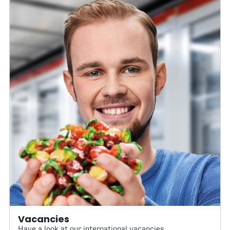
Vacancies
Have a look at our international vacancies.