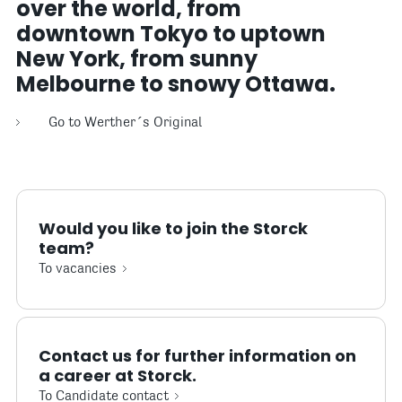
over the world, from
downtown Tokyo to uptown
New York, from sunny
Melbourne to snowy Ottawa.
Go to Werther´s Original
Would you like to join the Storck
team?
To vacancies
Contact us for further information on
a career at Storck.
To Candidate contact