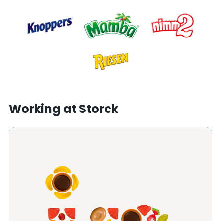
Working at Storck