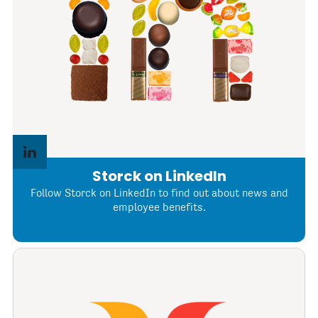
Storck on LinkedIn
Follow Storck on LinkedIn to find out about news and
employee benefits.