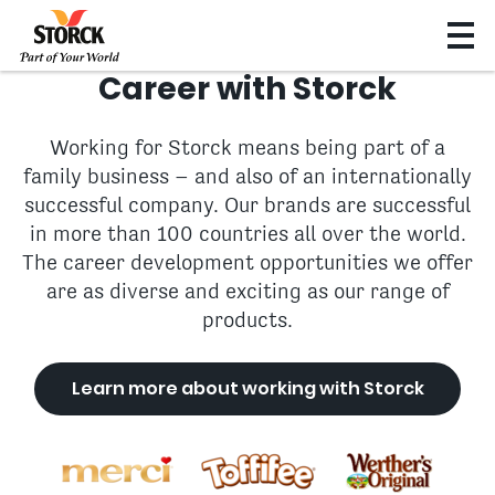
Career with Storck
Working for Storck means being part of a
family business – and also of an internationally
successful company. Our brands are successful
in more than 100 countries all over the world.
The career development opportunities we offer
are as diverse and exciting as our range of
products.
Learn more about working with Storck