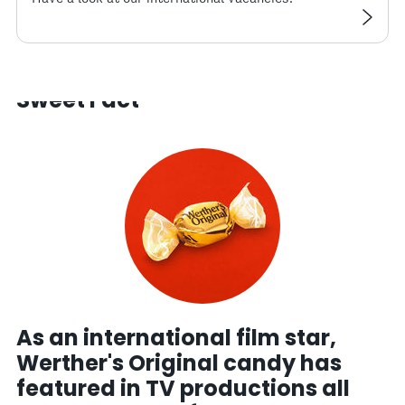
Sweet Fact
As an international film star,
Werther's Original candy has
featured in TV productions all