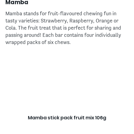
Mamba
Mamba stands for fruit-flavoured chewing fun in
tasty varieties: Strawberry, Raspberry, Orange or
Cola. The fruit treat that is perfect for sharing and
passing around! Each bar contains four individually
wrapped packs of six chews.
Mamba stick pack fruit mix 106g