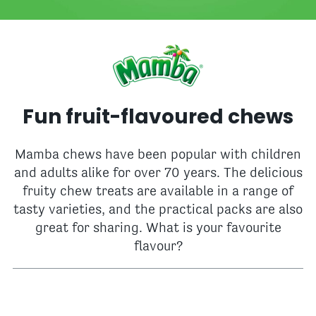
Fun fruit-flavoured chews
Mamba chews have been popular with children
and adults alike for over 70 years. The delicious
fruity chew treats are available in a range of
tasty varieties, and the practical packs are also
great for sharing. What is your favourite
flavour?