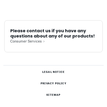
Please contact us if you have any
questions about any of our products!
Consumer Services
LEGAL NOTICE
PRIVACY POLICY
SITEMAP